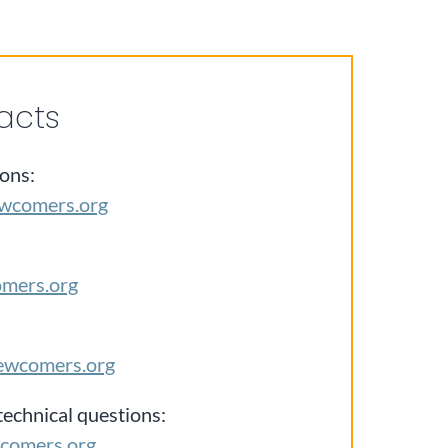
acts
ons:
wcomers.org
omers.org
ewcomers.org
technical questions:
comers.org