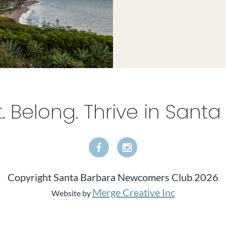
 Belong. Thrive in Santa
Copyright Santa Barbara Newcomers Club 2026
Merge Creative Inc
Website by