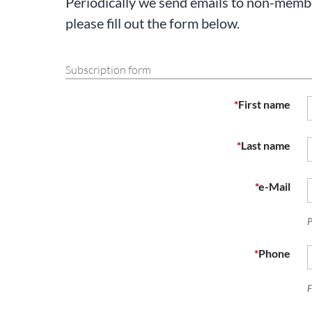
Periodically we send emails to non-member
please fill out the form below.
Subscription form
*
First name
*
Last name
*
e-Mail
P
*
Phone
F