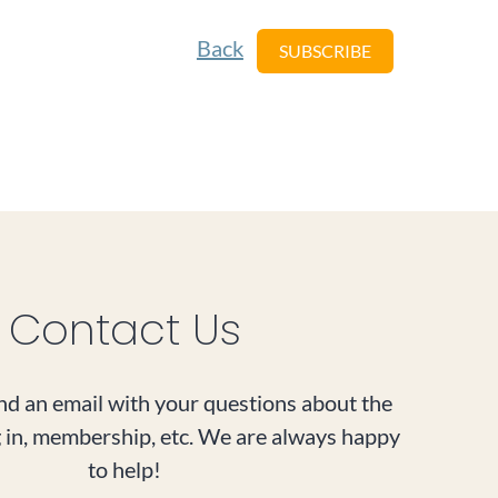
Back
Contact Us
d an email with your questions about the
g in, membership, etc. We are always happy
to help!