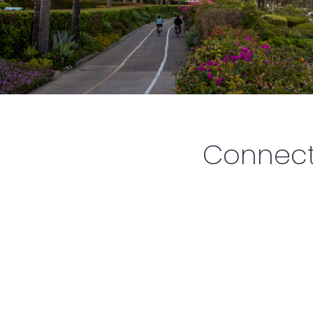
Connect.