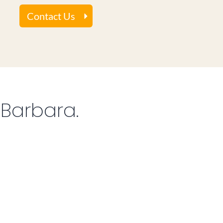
Contact Us
 Barbara.