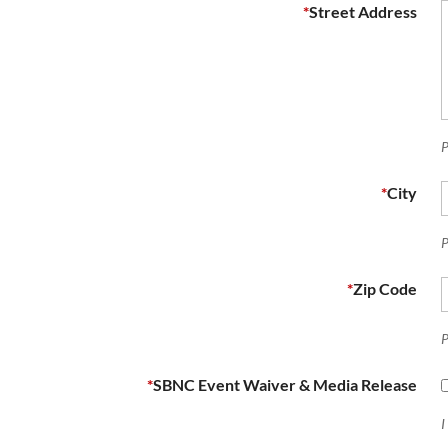
*
Street Address
P
*
City
P
*
Zip Code
P
*
SBNC Event Waiver & Media Release
I