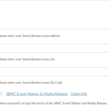
lease enter your Santa Barbara area address
lease enter your Santa Barbara area city
lease enter your Santa Barbara area Zip Code
SBNC Event Waiver & Media Release
Open link
 have read and I accept the terms of the SBNC Event Waiver and Media Release.