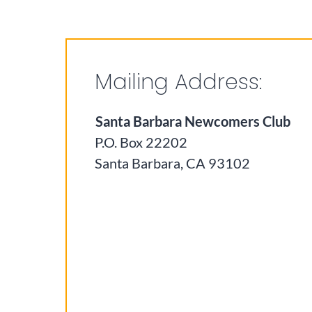
Mailing Address:
Santa Barbara Newcomers Club
P.O. Box 22202
Santa Barbara, CA 93102