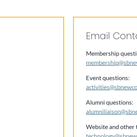
Email Cont
Membership questi
membership@sbne
Event questions:
activities@sbnewc
Alumni questions:
alumniliaison@sbn
Website and other 
technology@sbnew