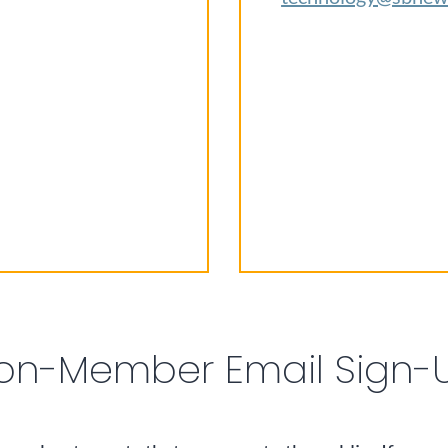
on-Member Email Sign-