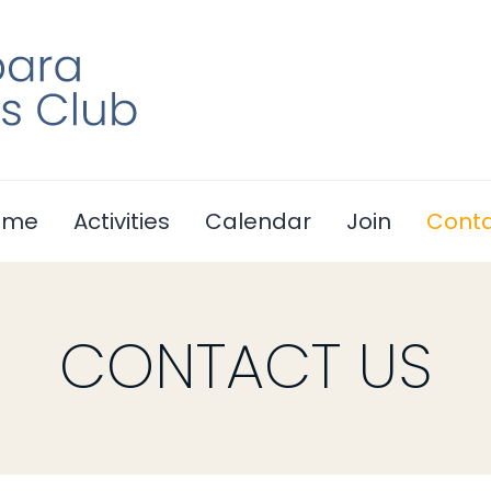
ome
Activities
Calendar
Join
Cont
CONTACT US