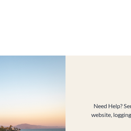
Need Help? Sen
website, loggin