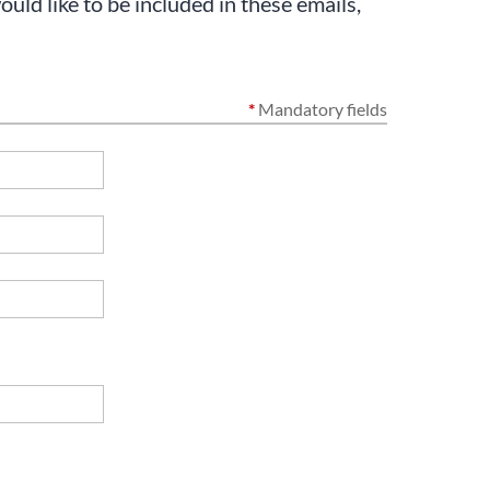
uld like to be included in these emails,
*
Mandatory fields