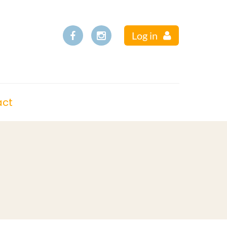
Log in
act