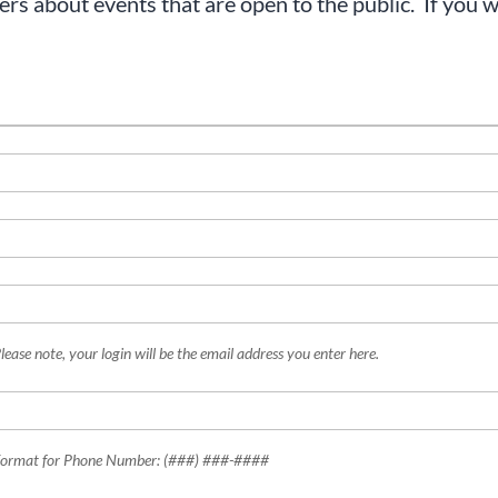
s about events that are open to the public. If you wo
lease note, your login will be the email address you enter here.
ormat for Phone Number: (###) ###-####